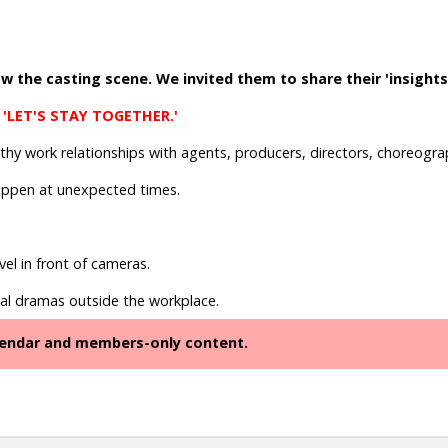
 the casting scene. We invited them to share their 'insights.'
 'LET'S STAY TOGETHER.'
lthy work relationships with agents, producers, directors, choreog
appen at unexpected times.
el in front of cameras.
al dramas outside the workplace.
alendar and members-only content.