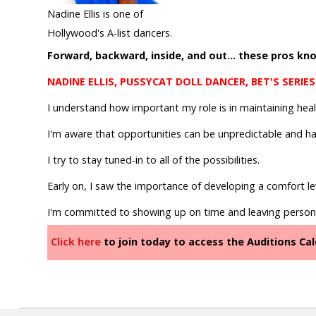
Join
Nadine Ellis is one of
Hollywood's A-list dancers.
Forward, backward, inside, and out... these pros know
NADINE ELLIS, PUSSYCAT DOLL DANCER, BET'S SERIES
I understand how important my role is in maintaining hea
I'm aware that opportunities can be unpredictable and h
I try to stay tuned-in to all of the possibilities.
Early on, I saw the importance of developing a comfort lev
I'm committed to showing up on time and leaving person
Click here
to join today to access the Auditions C