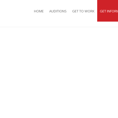
HOME
AUDITIONS
GET TO WORK
GET INFOR