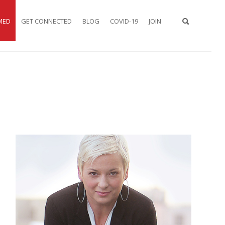
MED
GET CONNECTED
BLOG
COVID-19
JOIN
TYPE 2 OR
MORE
CHARACTER
FOR
RESULTS.