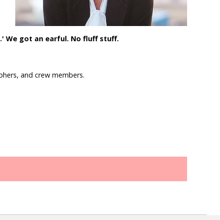
 We got an earful. No fluff stuff.
raphers, and crew members.