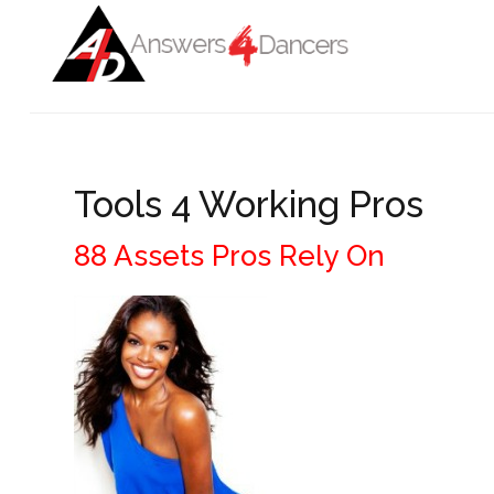
Login
Register
Home
Tools 4 Working Pros
ADVANCED SEARCH
Auditions
88 Assets Pros Rely On
Get To Work
Get Informed
Get Connected
Blog
COVID-19