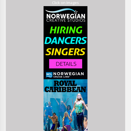
Click on Images