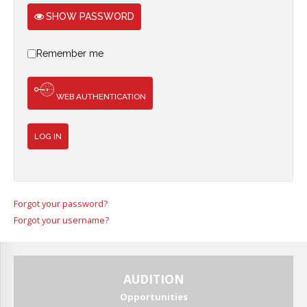
Join
SHOW PASSWORD
Remember me
WEB AUTHENTICATION
LOG IN
Forgot your password?
Forgot your username?
AUDITION
Opportunities