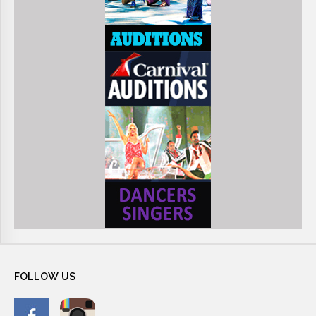
FOLLOW
US