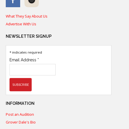
What They Say About Us
Advertise With Us
NEWSLETTER
SIGNUP
*
indicates required
Email Address
*
INFORMATION
Post an Audition
Grover Dale's Bio