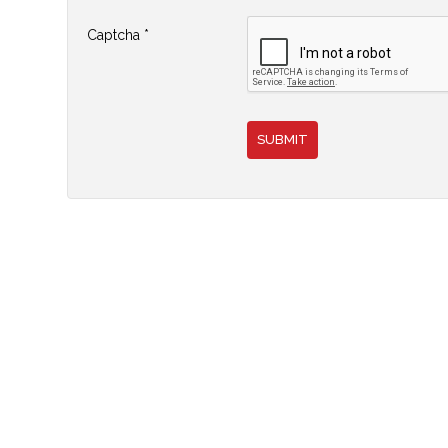
Join
Captcha
*
SUBMIT