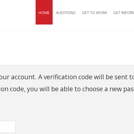
HOME
AUDITIONS
GET TO WORK
GET INFOR
ur account. A verification code will be sent t
ion code, you will be able to choose a new pa