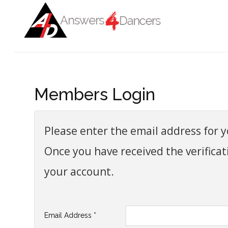
Login
Register
Home
Members Login
ADVANCED SEARCH
Auditions
Get To Work
Please enter the email address for yo
Get Informed
Once you have received the verificat
Get Connected
your account.
Blog
COVID-19
Email Address
*