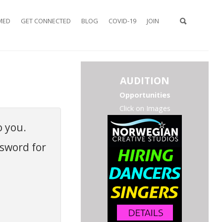
MED
GET CONNECTED
BLOG
COVID-19
JOIN
TYPE 2 OR
AUDITION
MORE
CHARACTER
Opportunities
FOR
Click on Images
RESULTS.
o you.
ssword for